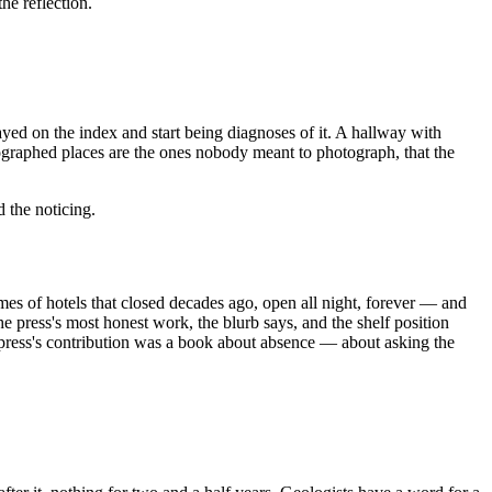
he reflection.
ayed on the index and start being diagnoses of it. A hallway with
otographed places are the ones nobody meant to photograph, that the
 the noticing.
es of hotels that closed decades ago, open all night, forever — and
he press's most honest work, the blurb says, and the shelf position
e press's contribution was a book about absence — about asking the