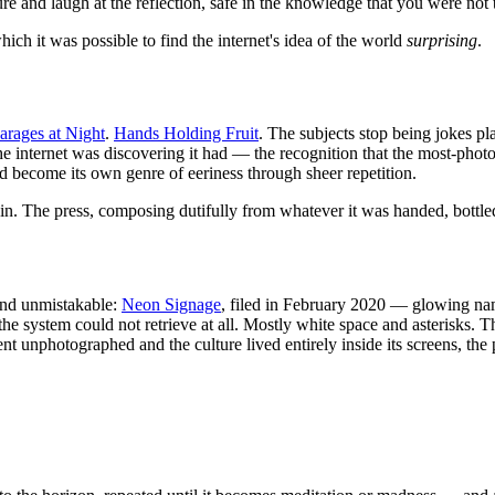
e and laugh at the reflection, safe in the knowledge that you were not t
which it was possible to find the internet's idea of the world
surprising
.
arages at Night
.
Hands Holding Fruit
. The subjects stop being jokes pl
 the internet was discovering it had — the recognition that the most-ph
 become its own genre of eeriness through sheer repetition.
 in. The press, composing dutifully from whatever it was handed, bottled
 and unmistakable:
Neon Signage
, filed in February 2020 — glowing nam
the system could not retrieve at all. Mostly white space and asterisks. T
ent unphotographed and the culture lived entirely inside its screens, th