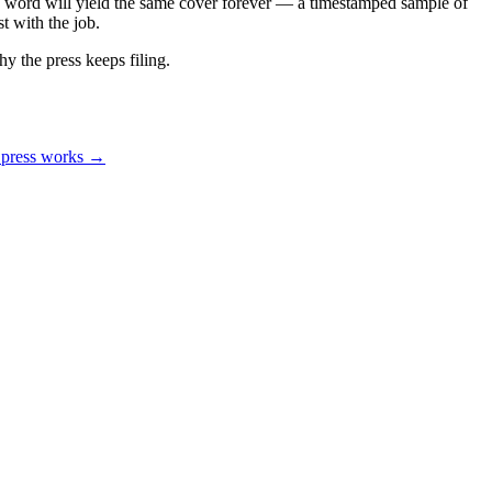
e word will yield the same cover forever — a timestamped sample of
t with the job.
hy the press keeps filing.
 press works →