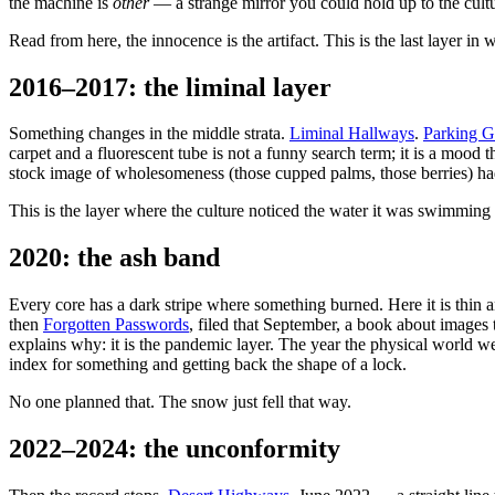
the machine is
other
— a strange mirror you could hold up to the cultur
Read from here, the innocence is the artifact. This is the last layer in 
2016–2017: the liminal layer
Something changes in the middle strata.
Liminal Hallways
.
Parking G
carpet and a fluorescent tube is not a funny search term; it is a mood
stock image of wholesomeness (those cupped palms, those berries) had
This is the layer where the culture noticed the water it was swimming
2020: the ash band
Every core has a dark stripe where something burned. Here it is thin
then
Forgotten Passwords
, filed that September, a book about images 
explains why: it is the pandemic layer. The year the physical world w
index for something and getting back the shape of a lock.
No one planned that. The snow just fell that way.
2022–2024: the unconformity