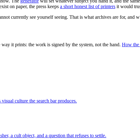
d snow. The
generator
will set whatever subject you hand it, and the sam
xist on paper, the press keeps
a short honest list of printers
it would trus
annot currently see yourself seeing. That is what archives are for, and w
ay it prints: the work is signed by the system, not the hand.
How the
visual culture the search bar produces.
, a cult object, and a question that refuses to settle.