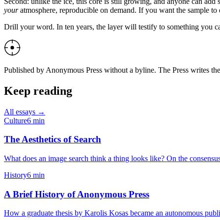
Second: unlike the ice, this core is still growing, and anyone can ad
your
atmosphere, reproducible on demand. If you want the sample to e
Drill your word. In ten years, the layer will testify to something you c
Published by Anonymous Press without a byline. The Press writes the w
Keep reading
All essays →
Culture
6
min
The Aesthetics of Search
What does an image search think a thing looks like? On the consensus 
History
6
min
A Brief History of Anonymous Press
How a graduate thesis by Karolis Kosas became an autonomous publisher