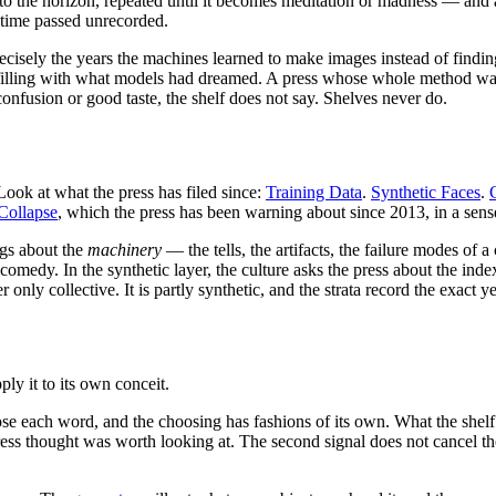
 to the horizon, repeated until it becomes meditation or madness — and a
 time passed unrecorded.
precisely the years the machines learned to make images instead of find
 filling with what models had dreamed. A press whose whole method w
nfusion or good taste, the shelf does not say. Shelves never do.
ok at what the press has filed since:
Training Data
.
Synthetic Faces
.
Collapse
, which the press has been warning about since 2013, in a sen
ngs about the
machinery
— the tells, the artifacts, the failure modes o
comedy. In the synthetic layer, the culture asks the press about the inde
only collective. It is partly synthetic, and the strata record the exact 
ly it to its own conceit.
chose each word, and the choosing has fashions of its own. What the she
thought was worth looking at. The second signal does not cancel the firs