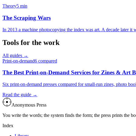
Theory
5
min
The Scraping Wars
In 2013 a machine photocopying the index was art. A decade later it wa
Tools for the work
All guides →
Print-on-demand
6
compared
The Best Print-on-Demand Services for Zines & Art 
Six print-on-demand presses compared for small-run zines, photo boo
Read the guide →
Anonymous Press
You write the words; the system finds the form; the press prints the 
Index
Library