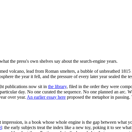
: what the press's own shelves say about the search-engine years.
 named volcano, lead from Roman smelters, a bubble of unbreathed 1815 a
here the year it fell, and the pressure of every later year sealed the t
ht publications now sit in
the library
, filed in the order they were com
 particular day. No one curated the sequence. No one planned an arc. Wh
year over year.
An earlier essay here
proposed the metaphor in passing. Th
irst impression, is a book whose whole engine is the gap between what
l
: the early subjects treat the index like a new toy, poking it to see what