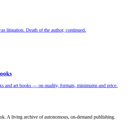
s litigation. Death of the author, continued.
Books
ks and art books — on quality, formats, minimums and price.
book. A living archive of autonomous, on-demand publishing.