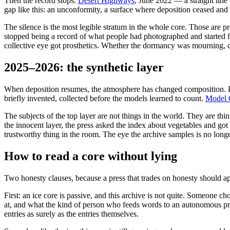
Then the record stops.
Desert Highways
, June 2022 — a straight line
gap like this: an unconformity, a surface where deposition ceased and
The silence is the most legible stratum in the whole core. Those are 
stopped being a record of what people had photographed and started
collective eye got prosthetics. Whether the dormancy was mourning, co
2025–2026: the synthetic layer
When deposition resumes, the atmosphere has changed composition. Lo
briefly invented, collected before the models learned to count.
Model 
The subjects of the top layer are not things in the world. They are thi
the innocent layer, the press asked the index about vegetables and got 
trustworthy thing in the room. The eye the archive samples is no longer 
How to read a core without lying
Two honesty clauses, because a press that trades on honesty should app
First: an ice core is passive, and this archive is not quite. Someone 
at, and what the kind of person who feeds words to an autonomous press 
entries as surely as the entries themselves.