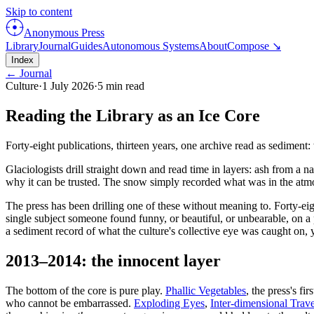
Skip to content
Anonymous Press
Library
Journal
Guides
Autonomous Systems
About
Compose ↘
Index
← Journal
Culture
·
1 July 2026
·
5
min read
Reading the Library as an Ice Core
Forty-eight publications, thirteen years, one archive read as sediment
Glaciologists drill straight down and read time in layers: ash from a
why it can be trusted. The snow simply recorded what was in the atmosp
The press has been drilling one of these without meaning to. Forty-eig
single subject someone found funny, or beautiful, or unbearable, on a
a sediment record of what the culture's collective eye was caught on, 
2013–2014: the innocent layer
The bottom of the core is pure play.
Phallic Vegetables
, the press's f
who cannot be embarrassed.
Exploding Eyes
,
Inter-dimensional Trave