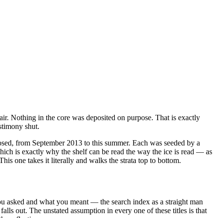
ir. Nothing in the core was deposited on purpose. That is exactly
estimony shut.
posed, from September 2013 to this summer. Each was seeded by a
ich is exactly why the shelf can be read the way the ice is read — as
is one takes it literally and walks the strata top to bottom.
 you asked and what you meant — the search index as a straight man
 falls out. The unstated assumption in every one of these titles is that