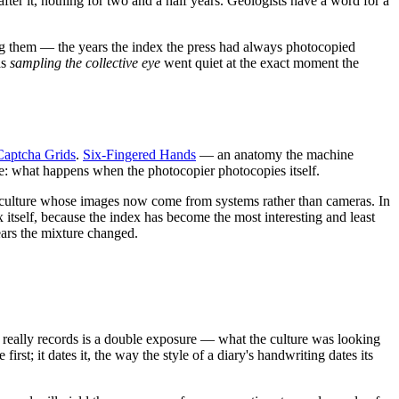
fter it, nothing for two and a half years. Geologists have a word for a
ing them — the years the index the press had always photocopied
as
sampling the collective eye
went quiet at the exact moment the
Captcha Grids
.
Six-Fingered Hands
— an anatomy the machine
se: what happens when the photocopier photocopies itself.
f a culture whose images now come from systems rather than cameras. In
x itself, because the index has become the most interesting and least
years the mixture changed.
lf really records is a double exposure — what the culture was looking
t; it dates it, the way the style of a diary's handwriting dates its