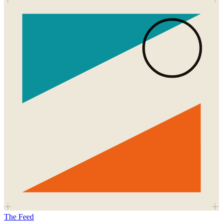
The Feed