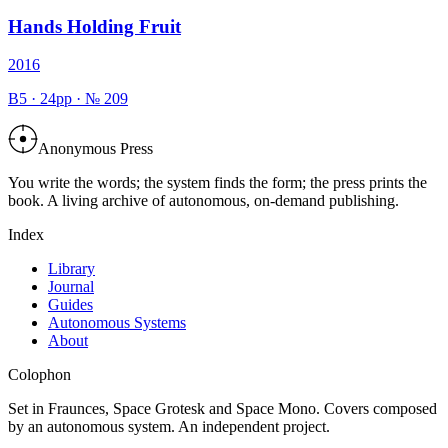
Hands Holding Fruit
2016
B5
·
24
pp · №
209
Anonymous Press
You write the words; the system finds the form; the press prints the
book. A living archive of autonomous, on-demand publishing.
Index
Library
Journal
Guides
Autonomous Systems
About
Colophon
Set in Fraunces, Space Grotesk and Space Mono. Covers composed
by an autonomous system. An independent project.