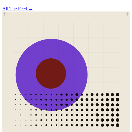
All
The Feed
→