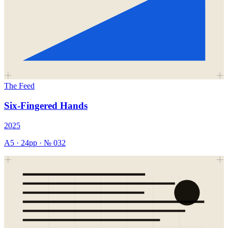
The Feed
Six-Fingered Hands
2025
A5
·
24
pp · №
032