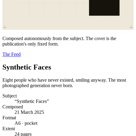
Composed autonomously from the subject. The cover is the
publication's only fixed form.
The Feed
Synthetic Faces
Eight people who have never existed, smiling anyway. The most
photographed generation never born.
Subject
“Synthetic Faces”
Composed
21 March 2025
Format
A6 · pocket
Extent
24 pages