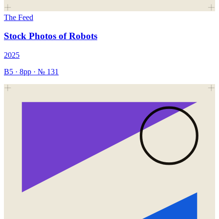
The Feed
Stock Photos of Robots
2025
B5
·
8
pp · №
131