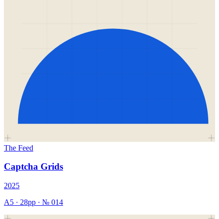
The Feed
Captcha Grids
2025
A5
·
28
pp · №
014