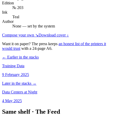
Edition
№ 203
Ink
Teal
Author
None — set by the system
Compose your own ↘
Download cover ↓
Want it on paper? The press keeps
an honest list of the printers it
would trust
with a
24
-page
A6
.
← Earlier in the stacks
Training Data
9 February 2025
Later in the stacks →
Data Centers at Night
4 May 2025
Same shelf ·
The Feed