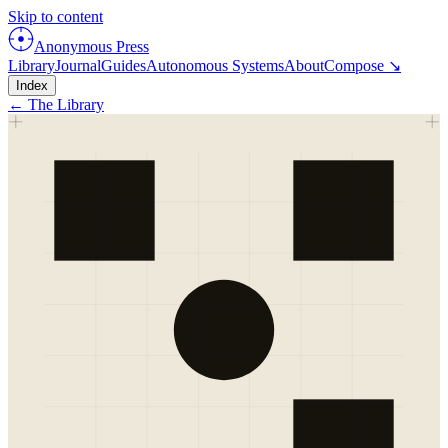
Skip to content
Anonymous Press
Library
Journal
Guides
Autonomous Systems
About
Compose ↘
Index
← The Library