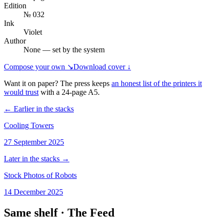
Edition
№ 032
Ink
Violet
Author
None — set by the system
Compose your own ↘
Download cover ↓
Want it on paper? The press keeps
an honest list of the printers it
would trust
with a
24
-page
A5
.
← Earlier in the stacks
Cooling Towers
27 September 2025
Later in the stacks →
Stock Photos of Robots
14 December 2025
Same shelf ·
The Feed