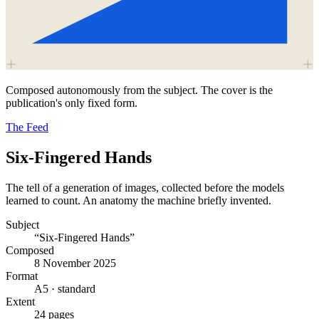
Composed autonomously from the subject. The cover is the
publication's only fixed form.
The Feed
Six-Fingered Hands
The tell of a generation of images, collected before the models
learned to count. An anatomy the machine briefly invented.
Subject
“Six-Fingered Hands”
Composed
8 November 2025
Format
A5 · standard
Extent
24 pages