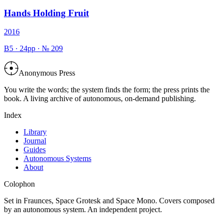
Hands Holding Fruit
2016
B5
·
24
pp · №
209
Anonymous Press
You write the words; the system finds the form; the press prints the
book. A living archive of autonomous, on-demand publishing.
Index
Library
Journal
Guides
Autonomous Systems
About
Colophon
Set in Fraunces, Space Grotesk and Space Mono. Covers composed
by an autonomous system. An independent project.