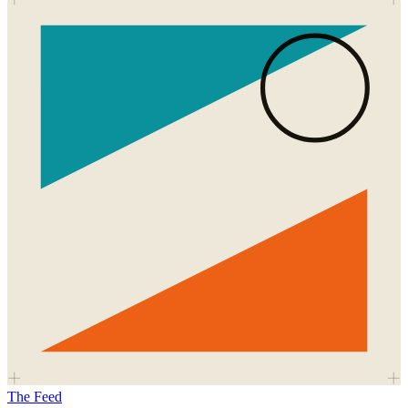
The Feed