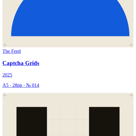
The Feed
Captcha Grids
2025
A5
·
28
pp · №
014