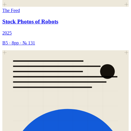
The Feed
Stock Photos of Robots
2025
B5
·
8
pp · №
131