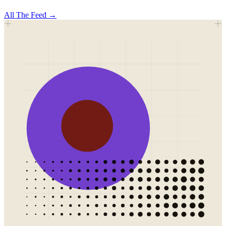
All
The Feed
→