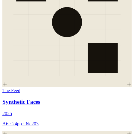
The Feed
Synthetic Faces
2025
A6
·
24
pp · №
203