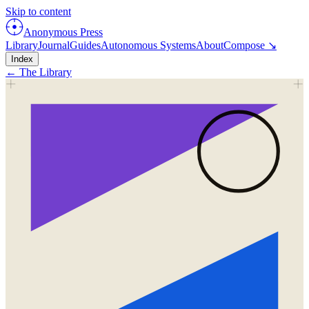
Skip to content
Anonymous Press
Library
Journal
Guides
Autonomous Systems
About
Compose ↘
Index
← The Library