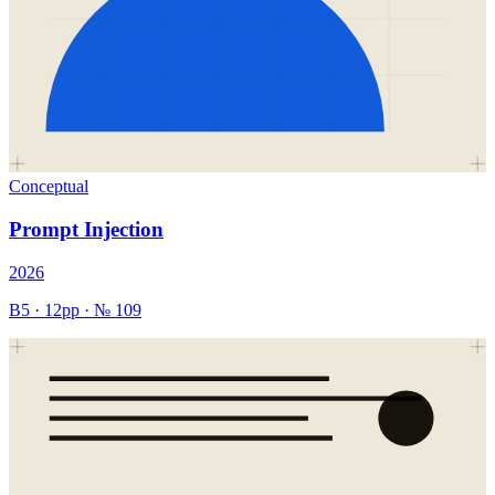
Conceptual
Prompt Injection
2026
B5
·
12
pp · №
109