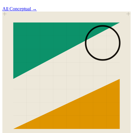
All
Conceptual
→