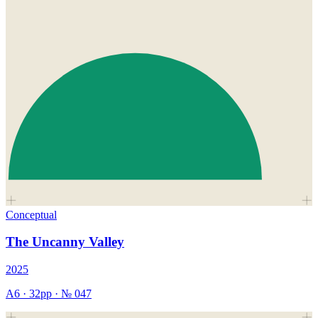
Conceptual
The Uncanny Valley
2025
A6
·
32
pp · №
047