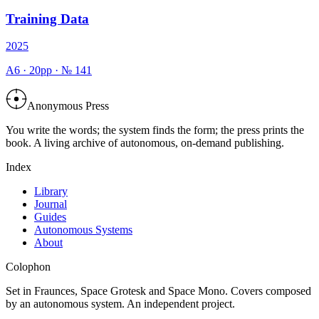
Training Data
2025
A6
·
20
pp · №
141
Anonymous Press
You write the words; the system finds the form; the press prints the
book. A living archive of autonomous, on-demand publishing.
Index
Library
Journal
Guides
Autonomous Systems
About
Colophon
Set in Fraunces, Space Grotesk and Space Mono. Covers composed
by an autonomous system. An independent project.