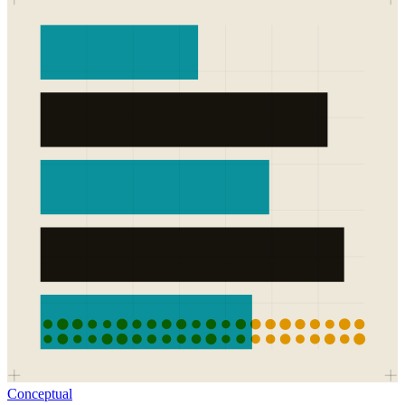
Conceptual