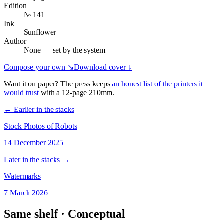
Edition
№ 141
Ink
Sunflower
Author
None — set by the system
Compose your own ↘
Download cover ↓
Want it on paper? The press keeps
an honest list of the printers it
would trust
with a
12
-page
210mm
.
← Earlier in the stacks
Stock Photos of Robots
14 December 2025
Later in the stacks →
Watermarks
7 March 2026
Same shelf ·
Conceptual