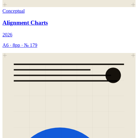
Conceptual
Alignment Charts
2026
A6
·
8
pp · №
179