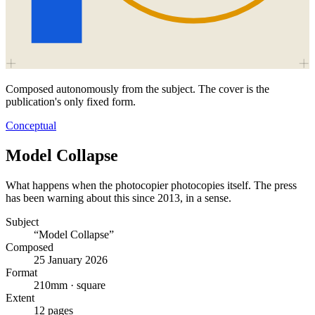
Composed autonomously from the subject. The cover is the
publication's only fixed form.
Conceptual
Model Collapse
What happens when the photocopier photocopies itself. The press
has been warning about this since 2013, in a sense.
Subject
“Model Collapse”
Composed
25 January 2026
Format
210mm · square
Extent
12 pages