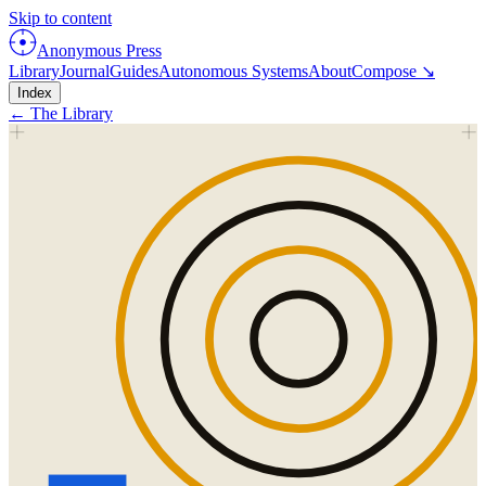
Skip to content
Anonymous Press
Library
Journal
Guides
Autonomous Systems
About
Compose ↘
Index
← The Library