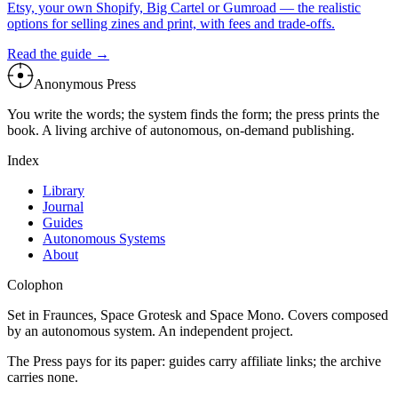
Etsy, your own Shopify, Big Cartel or Gumroad — the realistic
options for selling zines and print, with fees and trade-offs.
Read the guide →
Anonymous Press
You write the words; the system finds the form; the press prints the
book. A living archive of autonomous, on-demand publishing.
Index
Library
Journal
Guides
Autonomous Systems
About
Colophon
Set in Fraunces, Space Grotesk and Space Mono. Covers composed
by an autonomous system. An independent project.
The Press pays for its paper: guides carry affiliate links; the archive
carries none.