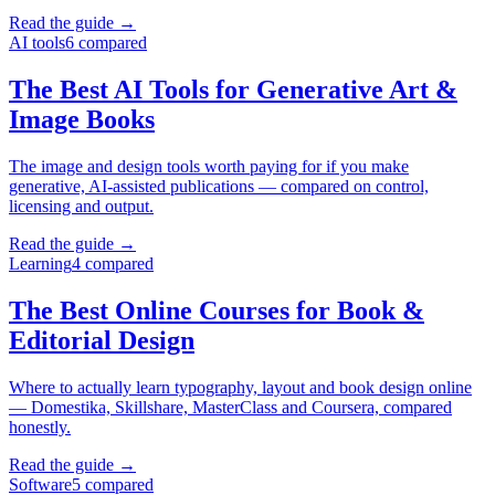
Read the guide →
AI tools
6
compared
The Best AI Tools for Generative Art &
Image Books
The image and design tools worth paying for if you make
generative, AI-assisted publications — compared on control,
licensing and output.
Read the guide →
Learning
4
compared
The Best Online Courses for Book &
Editorial Design
Where to actually learn typography, layout and book design online
— Domestika, Skillshare, MasterClass and Coursera, compared
honestly.
Read the guide →
Software
5
compared