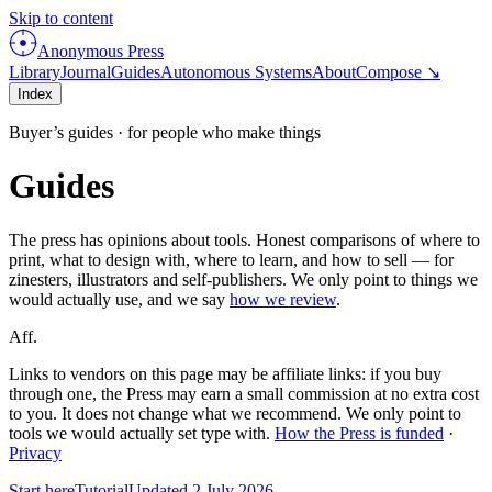
Skip to content
Anonymous Press
Library
Journal
Guides
Autonomous Systems
About
Compose ↘
Index
Buyer’s guides · for people who make things
Guides
The press has opinions about tools. Honest comparisons of where to
print, what to design with, where to learn, and how to sell — for
zinesters, illustrators and self-publishers. We only point to things we
would actually use, and we say
how we review
.
Aff.
Links to vendors on this page may be affiliate links: if you buy
through one, the Press may earn a small commission at no extra cost
to you. It does not change what we recommend. We only point to
tools we would actually set type with.
How the Press is funded
·
Privacy
Start here
Tutorial
Updated
2 July 2026