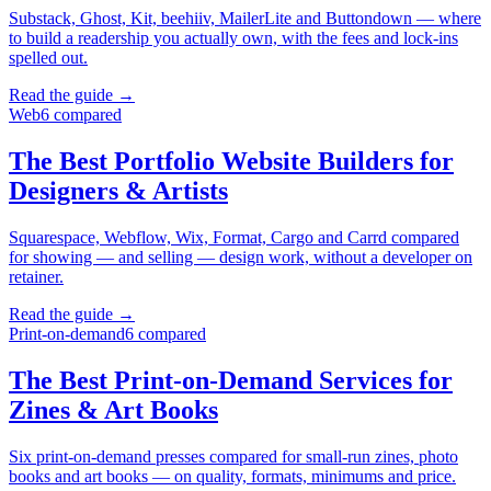
Substack, Ghost, Kit, beehiiv, MailerLite and Buttondown — where
to build a readership you actually own, with the fees and lock-ins
spelled out.
Read the guide →
Web
6
compared
The Best Portfolio Website Builders for
Designers & Artists
Squarespace, Webflow, Wix, Format, Cargo and Carrd compared
for showing — and selling — design work, without a developer on
retainer.
Read the guide →
Print-on-demand
6
compared
The Best Print-on-Demand Services for
Zines & Art Books
Six print-on-demand presses compared for small-run zines, photo
books and art books — on quality, formats, minimums and price.