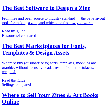
The Best Software to Design a Zine
From free and open-source to industry standard — the page-layout
tools for making a zine, and which one fits how you work.
Read the guide →
Resources
4
compared
The Best Marketplaces for Fonts,
Templates & Design Assets
Where to buy (or subscribe to) fonts, templates, mockups and
graphics without licensing headaches — four marketplaces,
weighed.
Read the guide →
Selling
4
compared
Where to Sell Your Zines & Art Books
Online