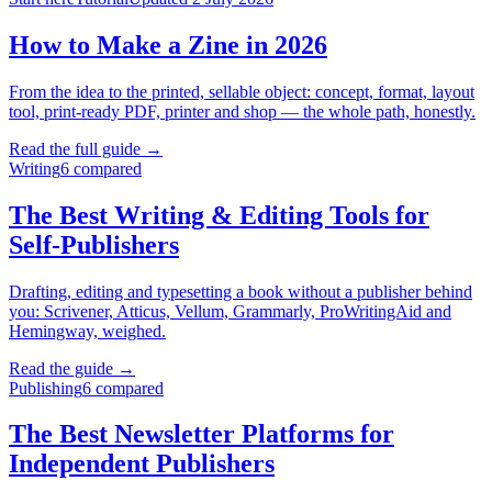
How to Make a Zine in 2026
From the idea to the printed, sellable object: concept, format, layout
tool, print-ready PDF, printer and shop — the whole path, honestly.
Read the full guide →
Writing
6
compared
The Best Writing & Editing Tools for
Self-Publishers
Drafting, editing and typesetting a book without a publisher behind
you: Scrivener, Atticus, Vellum, Grammarly, ProWritingAid and
Hemingway, weighed.
Read the guide →
Publishing
6
compared
The Best Newsletter Platforms for
Independent Publishers