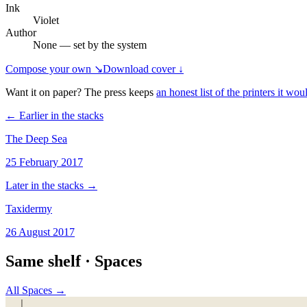
Ink
Violet
Author
None — set by the system
Compose your own ↘
Download cover ↓
Want it on paper? The press keeps
an honest list of the printers it woul
← Earlier in the stacks
The Deep Sea
25 February 2017
Later in the stacks →
Taxidermy
26 August 2017
Same shelf ·
Spaces
All
Spaces
→