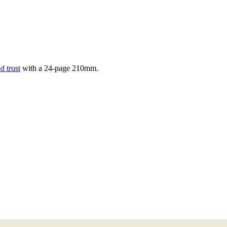
d trust
with a
24
-page
210mm
.