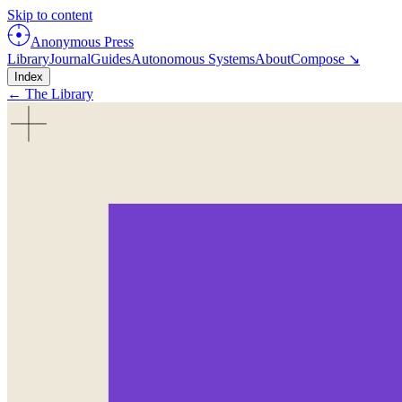
Skip to content
Anonymous Press
Library
Journal
Guides
Autonomous Systems
About
Compose ↘
Index
← The Library