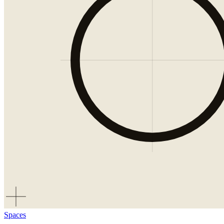
Spaces