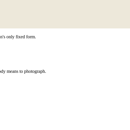
n's only fixed form.
ody means to photograph.