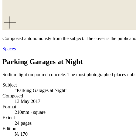
Composed autonomously from the subject. The cover is the publicatio
Spaces
Parking Garages at Night
Sodium light on poured concrete. The most photographed places nob
Subject
“Parking Garages at Night”
Composed
13 May 2017
Format
210mm · square
Extent
24 pages
Edition
№ 170