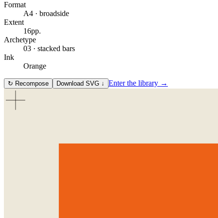
Format
A4 · broadside
Extent
16
pp.
Archetype
03
·
stacked bars
Ink
Orange
Enter the library →
↻
Recompose
Download SVG ↓