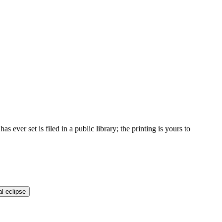
ver set is filed in a public library; the printing is yours to
al eclipse