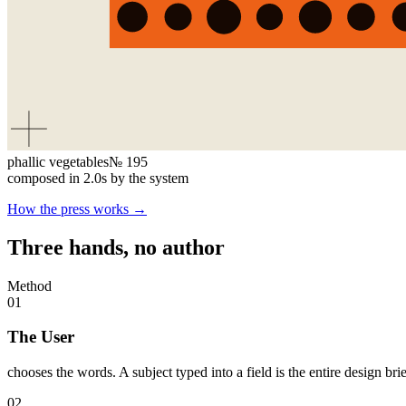
phallic vegetables
№
195
composed in
2.0
s by the system
How the press works →
Three hands, no author
Method
01
The User
chooses the words. A subject typed into a field is the entire design bri
02