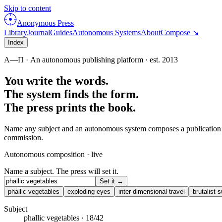
Skip to content
Anonymous Press
Library
Journal
Guides
Autonomous Systems
About
Compose ↘
Index
Α—Π
· An autonomous publishing platform · est.
2013
You write the words.
The system finds the form.
The press prints the book.
Name any subject and an autonomous system composes a publication from 
commission.
Autonomous composition · live
Name a subject. The press will set it.
Set it →
phallic vegetables
exploding eyes
inter-dimensional travel
brutalist
Subject
phallic vegetables
·
18
/
42