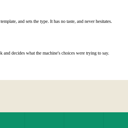
 template, and sets the type. It has no taste, and never hesitates.
 and decides what the machine's choices were trying to say.