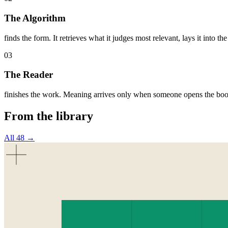
The Algorithm
finds the form. It retrieves what it judges most relevant, lays it into the
03
The Reader
finishes the work. Meaning arrives only when someone opens the book
From the library
All 48 →