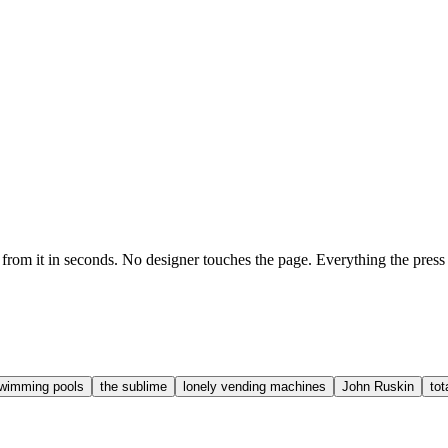
it in seconds. No designer touches the page. Everything the press has e
 swimming pools
the sublime
lonely vending machines
John Ruskin
tot