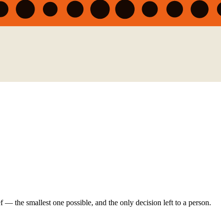
ef — the smallest one possible, and the only decision left to a person.