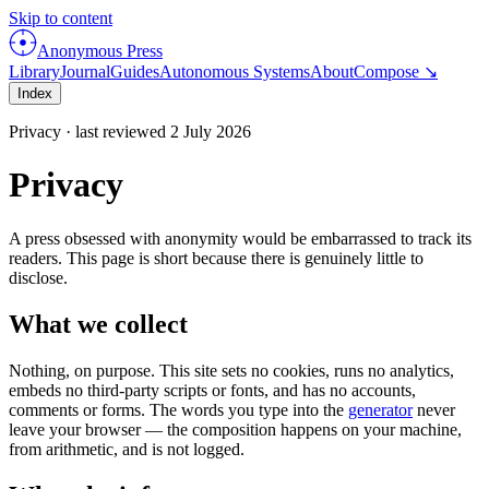
Skip to content
Anonymous Press
Library
Journal
Guides
Autonomous Systems
About
Compose ↘
Index
Privacy · last reviewed 2 July 2026
Privacy
A press obsessed with anonymity would be embarrassed to track its
readers. This page is short because there is genuinely little to
disclose.
What we collect
Nothing, on purpose. This site sets no cookies, runs no analytics,
embeds no third-party scripts or fonts, and has no accounts,
comments or forms. The words you type into the
generator
never
leave your browser — the composition happens on your machine,
from arithmetic, and is not logged.