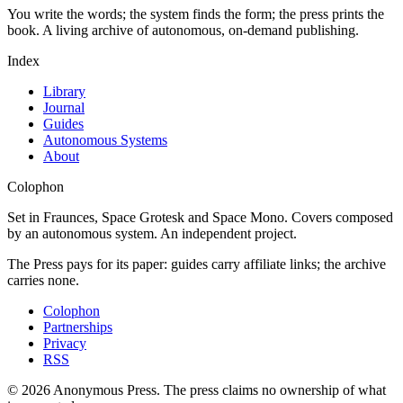
You write the words; the system finds the form; the press prints the
book. A living archive of autonomous, on-demand publishing.
Index
Library
Journal
Guides
Autonomous Systems
About
Colophon
Set in Fraunces, Space Grotesk and Space Mono. Covers composed
by an autonomous system. An independent project.
The Press pays for its paper: guides carry affiliate links; the archive
carries none.
Colophon
Partnerships
Privacy
RSS
©
2026
Anonymous Press
. The press claims no ownership of what