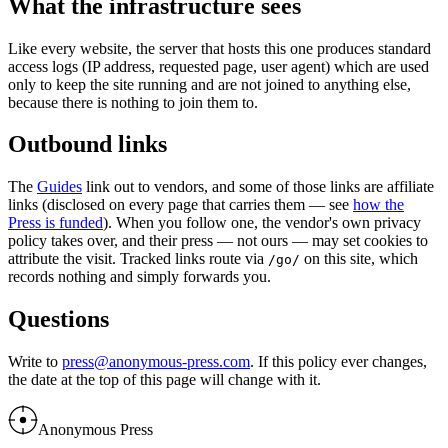
What the infrastructure sees
Like every website, the server that hosts this one produces standard
access logs (IP address, requested page, user agent) which are used
only to keep the site running and are not joined to anything else,
because there is nothing to join them to.
Outbound links
The
Guides
link out to vendors, and some of those links are affiliate
links (disclosed on every page that carries them — see
how the
Press is funded
). When you follow one, the vendor's own privacy
policy takes over, and their press — not ours — may set cookies to
attribute the visit. Tracked links route via
on this site, which
/go/
records nothing and simply forwards you.
Questions
Write to
press@anonymous-press.com
. If this policy ever changes,
the date at the top of this page will change with it.
Anonymous Press