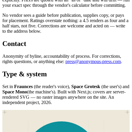
your exact spec through the vendor's calculator before committing.
No vendor sees a guide before publication, supplies copy, or pays
for placement. Ratings overstate nothing: a 4.5 renders as four and a
half stars, not five. Corrections are welcome and acted on — write
to the address below.
Contact
Anonymity of byline, accountability of process. For corrections,
rights questions, or anything else:
press@anonymous-press.com
.
Type & system
Set in
Fraunces
(the reader's voice),
Space Grotesk
(the user's) and
Space Mono
(the machine's). Built with Next.js; covers are server-
rendered SVG — no raster images anywhere on the site. An
independent project,
2026
.