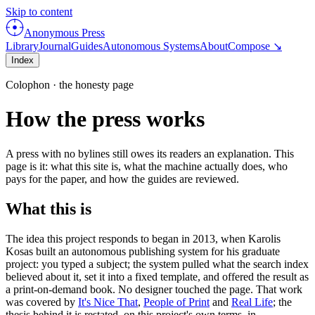
Skip to content
Anonymous Press
Library
Journal
Guides
Autonomous Systems
About
Compose ↘
Index
Colophon · the honesty page
How the press works
A press with no bylines still owes its readers an explanation. This
page is it: what this site is, what the machine actually does, who
pays for the paper, and how the guides are reviewed.
What this is
The idea this project responds to began in
2013
, when
Karolis
Kosas
built an autonomous publishing system for his graduate
project: you typed a subject; the system pulled what the search index
believed about it, set it into a fixed template, and offered the result as
a print-on-demand book. No designer touched the page. That work
was covered by
It's Nice That
,
People of Print
and
Real Life
; the
thesis behind it is restated, on this project's own terms, in