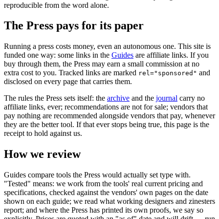
reproducible from the word alone.
The Press pays for its paper
Running a press costs money, even an autonomous one. This site is
funded one way: some links in the
Guides
are affiliate links. If you
buy through them, the Press may earn a small commission at no
extra cost to you. Tracked links are marked
and
rel="sponsored"
disclosed on every page that carries them.
The rules the Press sets itself: the
archive
and the
journal
carry no
affiliate links, ever; recommendations are not for sale; vendors that
pay nothing are recommended alongside vendors that pay, whenever
they are the better tool. If that ever stops being true, this page is the
receipt to hold against us.
How we review
Guides compare tools the Press would actually set type with.
"Tested" means: we work from the tools' real current pricing and
specifications, checked against the vendors' own pages on the date
shown on each guide; we read what working designers and zinesters
report; and where the Press has printed its own proofs, we say so
explicitly. Prices are quoted with an "as of" date and will drift — run