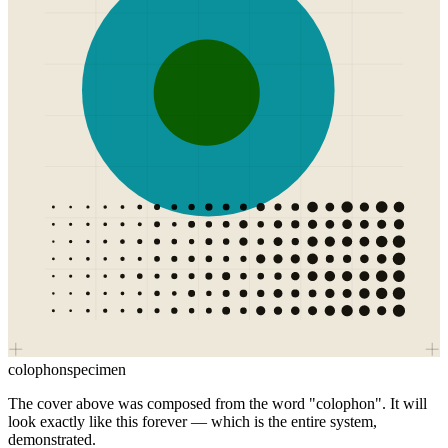
colophon
specimen
The cover above was composed from the word "colophon". It will
look exactly like this forever — which is the entire system,
demonstrated.