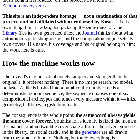
Autonomous Systems
.
This site is an independent homage — not a continuation of that
project, and not affiliated with or endorsed by Kosas.
It is its
own thing, built in 2026, that picks up the same question: the
Library
files its own generated titles, the
Journal
thinks about what
autonomous publishing means, and the composition engine sets its
own covers. His name, his coverage and his original belong to him;
the work here is ours.
How the machine works now
The revival's engine is deliberately simpler and stranger than the
original's: it retrieves nothing. There is no image search, no model,
no taste. A title is hashed into a number; the number seeds a
deterministic random sequence; the sequence chooses one of six
compositional archetypes and tunes every measure within it — inks,
geometry, halftones, registration marks.
The consequence is the whole point:
the same word always yields
the same cover, forever.
A publication's identity is fixed the moment
it is named, and no two titles ever share a form. The covers you see
in the library, on social cards, and in the
generator
are all drawn
from the same arithmetic. Nothing is stored; everything is