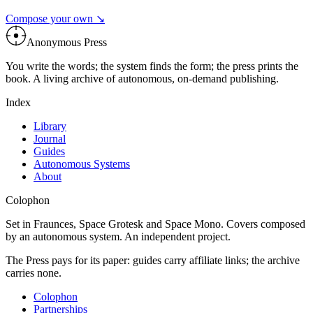
Compose your own ↘
Anonymous Press
You write the words; the system finds the form; the press prints the
book. A living archive of autonomous, on-demand publishing.
Index
Library
Journal
Guides
Autonomous Systems
About
Colophon
Set in Fraunces, Space Grotesk and Space Mono. Covers composed
by an autonomous system. An independent project.
The Press pays for its paper: guides carry affiliate links; the archive
carries none.
Colophon
Partnerships