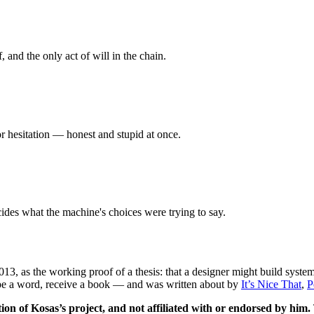
, and the only act of will in the chain.
 or hesitation — honest and stupid at once.
cides what the machine's choices were trying to say.
013
, as the working proof of a thesis: that a designer might build syst
ype a word, receive a book — and was written about by
It’s Nice That
,
P
ion of Kosas’s project, and not affiliated with or endorsed by him.