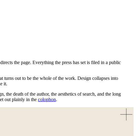
ects the page. Everything the press has set is filed in a public
at turns out to be the whole of the work. Design collapses into
 it.
, the death of the author, the aesthetics of search, and the long
 out plainly in the
colophon
.