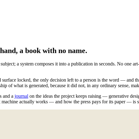
o hand, a book with no name.
ect; a system composes it into a publication in seconds. No one art-dir
l surface locked, the only decision left to a person is the word — and th
ship of what is generated, because it did not, in any ordinary sense, make
ns and a
journal
on the ideas the project keeps raising — generative design
 machine actually works — and how the press pays for its paper — is set