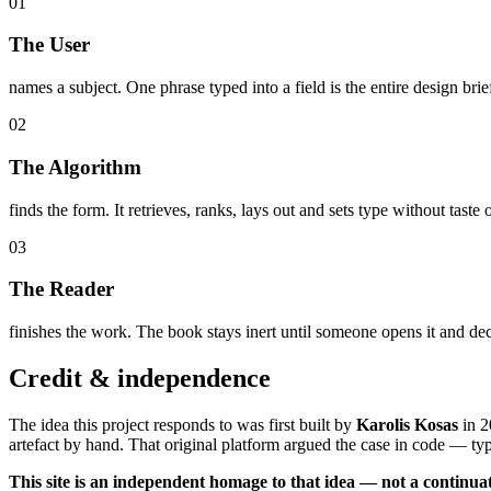
0
1
The User
names a subject. One phrase typed into a field is the entire design brief
0
2
The Algorithm
finds the form. It retrieves, ranks, lays out and sets type without taste
0
3
The Reader
finishes the work. The book stays inert until someone opens it and de
Credit & independence
The idea this project responds to was first built by
Karolis Kosas
in
2
artefact by hand. That original platform argued the case in code — t
This site is an independent homage to that idea — not a continuat