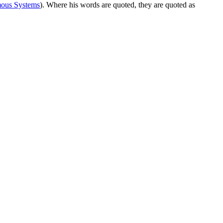
ous Systems
). Where his words are quoted, they are quoted as