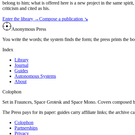
belong to him; what is offered here is a new project in the same spiri
criticism and cited as his.
Enter the library →
Compose a publication ↘
Anonymous Press
You write the words; the system finds the form; the press prints the 
Index
Library
Journal
Guides
Autonomous Systems
About
Colophon
Set in Fraunces, Space Grotesk and Space Mono. Covers composed b
The Press pays for its paper: guides carry affiliate links; the archive ca
Colophon
Partnerships
Privacy