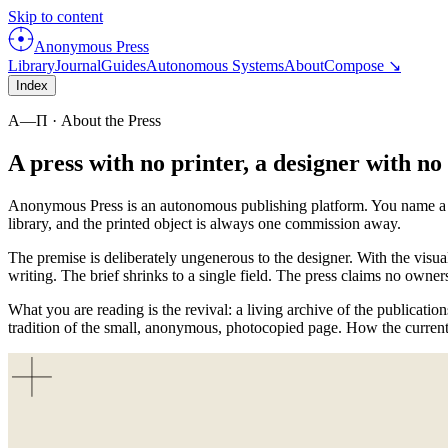
Skip to content
Anonymous Press
Library
Journal
Guides
Autonomous Systems
About
Compose ↘
Index
Α—Π
· About the Press
A press with no printer, a designer with n
Anonymous Press is an autonomous publishing platform. You name a subj
library, and the printed object is always one commission away.
The premise is deliberately ungenerous to the designer. With the visua
writing. The brief shrinks to a single field. The press claims no owner
What you are reading is the revival: a living archive of the publicatio
tradition of the small, anonymous, photocopied page. How the current