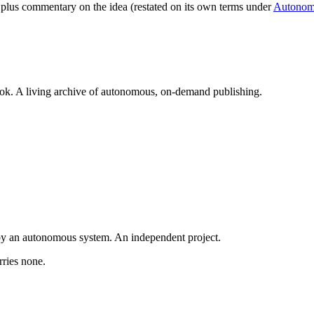
t, plus commentary on the idea (restated on its own terms under
Autonom
book. A living archive of autonomous, on-demand publishing.
y an autonomous system. An independent project.
rries none.