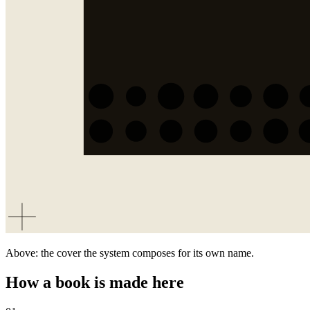
Above: the cover the system composes for its own name.
How a book is made here