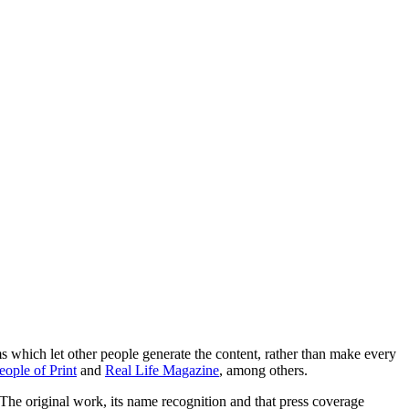
ems which let other people generate the content, rather than make every
eople of Print
and
Real Life Magazine
, among others.
The original work, its name recognition and that press coverage