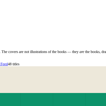
d. The covers are not illustrations of the books — they
are
the books, dr
 Feed
48
titles