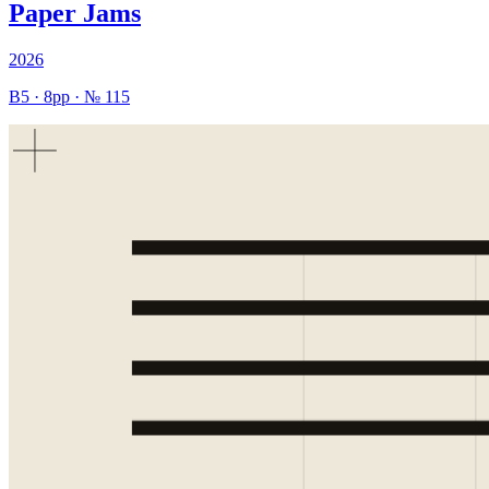
Paper Jams
2026
B5
·
8
pp · №
115