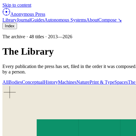
Skip to content
Anonymous Press
Library
Journal
Guides
Autonomous Systems
About
Compose ↘
Index
The archive ·
48
titles ·
2013
—
2026
The Library
Every publication the press has set, filed in the order it was compose
by a person.
All
Bodies
Conceptual
History
Machines
Nature
Print & Type
Spaces
The