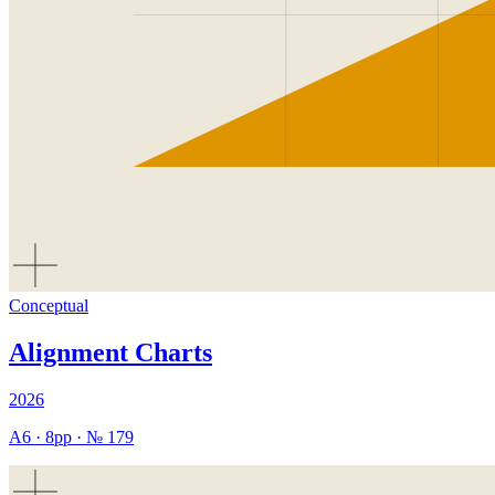
Conceptual
Alignment Charts
2026
A6
·
8
pp · №
179