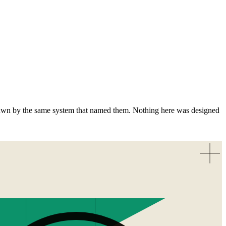
awn by the same system that named them. Nothing here was designed