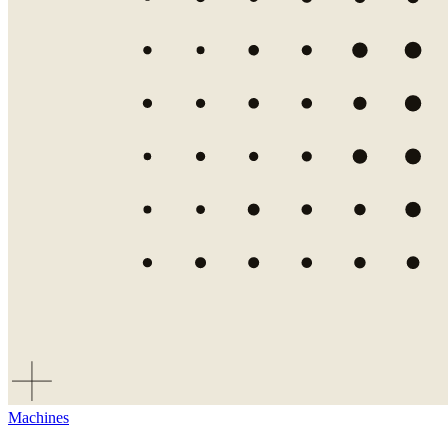
Machines