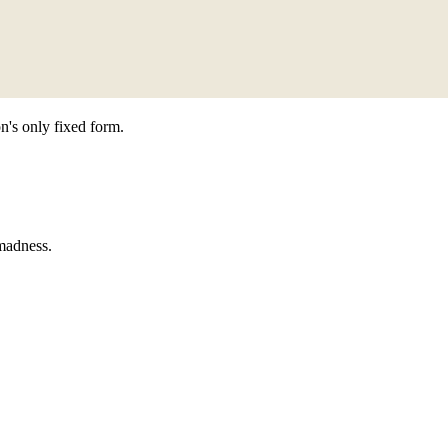
n's only fixed form.
 madness.