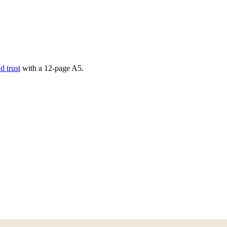
d trust
with a
12
-page
A5
.