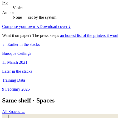
Ink
Violet
Author
None — set by the system
Compose your own ↘
Download cover ↓
Want it on paper? The press keeps
an honest list of the printers it woul
← Earlier in the stacks
Baroque Ceilings
11 March 2021
Later in the stacks →
Training Data
9 February 2025
Same shelf ·
Spaces
All
Spaces
→