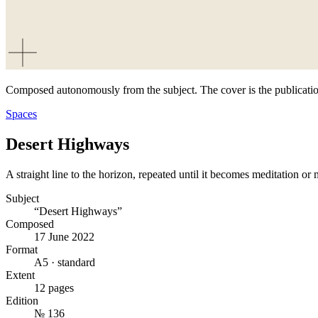
Composed autonomously from the subject. The cover is the publicatio
Spaces
Desert Highways
A straight line to the horizon, repeated until it becomes meditation or
Subject
“Desert Highways”
Composed
17 June 2022
Format
A5 · standard
Extent
12 pages
Edition
№ 136