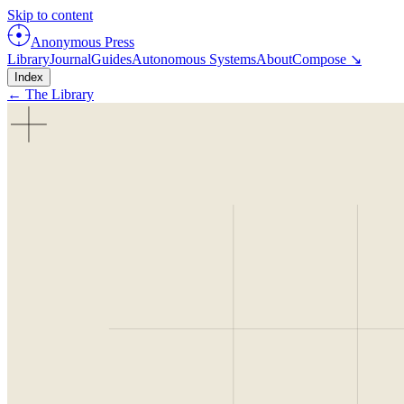
Skip to content
Anonymous Press
Library
Journal
Guides
Autonomous Systems
About
Compose ↘
Index
← The Library