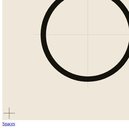
Spaces