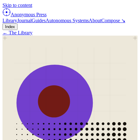
Skip to content
Anonymous Press
Library
Journal
Guides
Autonomous Systems
About
Compose ↘
Index
← The Library