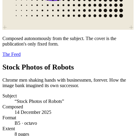
Composed autonomously from the subject. The cover is the
publication's only fixed form.
The Feed
Stock Photos of Robots
Chrome men shaking hands with businessmen, forever. How the
image bank imagined its own successor.
Subject
“Stock Photos of Robots”
Composed
14 December 2025
Format
B5 · octavo
Extent
8 pages