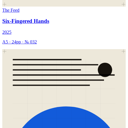
The Feed
Six-Fingered Hands
2025
A5
·
24
pp · №
032