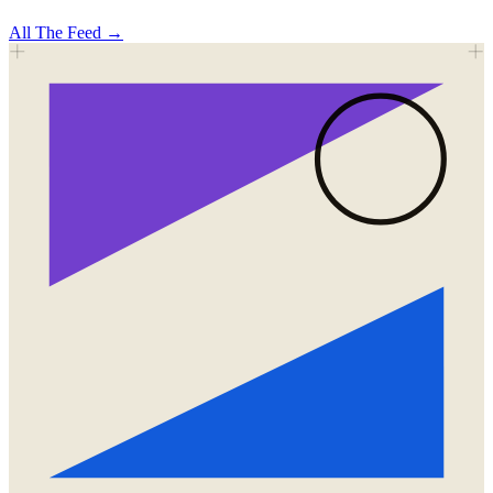
All
The Feed
→