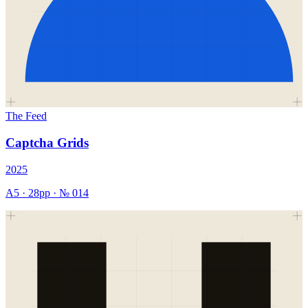
The Feed
Captcha Grids
2025
A5
·
28
pp · №
014