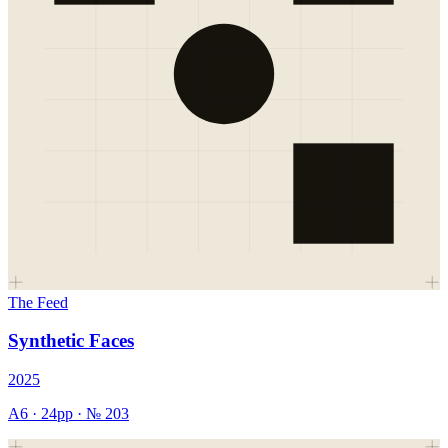
The Feed
Synthetic Faces
2025
A6
·
24
pp · №
203