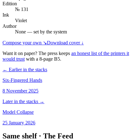
Edition
№ 131
Ink
Violet
Author
None — set by the system
Compose your own ↘
Download cover ↓
Want it on paper? The press keeps
an honest list of the printers it
would trust
with a
8
-page
B5
.
← Earlier in the stacks
Six-Fingered Hands
8 November 2025
Later in the stacks →
Model Collapse
25 January 2026
Same shelf ·
The Feed