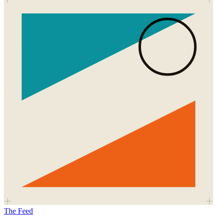
The Feed