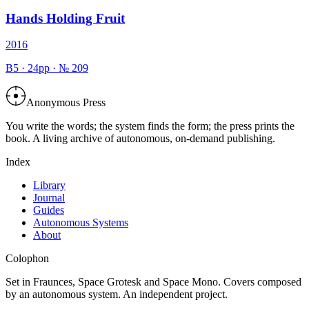
Hands Holding Fruit
2016
B5
·
24
pp · №
209
Anonymous Press
You write the words; the system finds the form; the press prints the
book. A living archive of autonomous, on-demand publishing.
Index
Library
Journal
Guides
Autonomous Systems
About
Colophon
Set in Fraunces, Space Grotesk and Space Mono. Covers composed
by an autonomous system. An independent project.