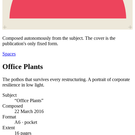
Composed autonomously from the subject. The cover is the
publication's only fixed form.
Spaces
Office Plants
The pothos that survives every restructuring. A portrait of corporate
resilience in low light.
Subject
“Office Plants”
Composed
22 March 2016
Format
A6 · pocket
Extent
16 pages