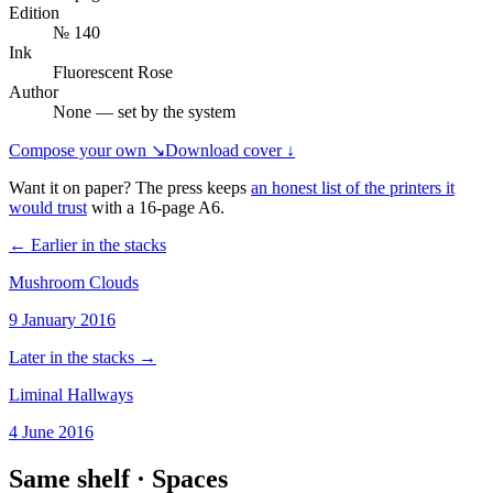
Edition
№ 140
Ink
Fluorescent Rose
Author
None — set by the system
Compose your own ↘
Download cover ↓
Want it on paper? The press keeps
an honest list of the printers it
would trust
with a
16
-page
A6
.
← Earlier in the stacks
Mushroom Clouds
9 January 2016
Later in the stacks →
Liminal Hallways
4 June 2016
Same shelf ·
Spaces