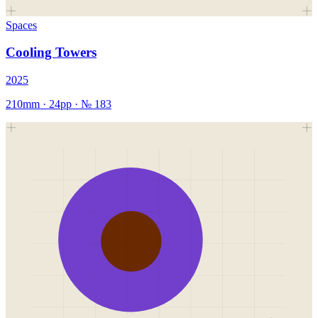
Spaces
Cooling Towers
2025
210mm
·
24
pp · №
183