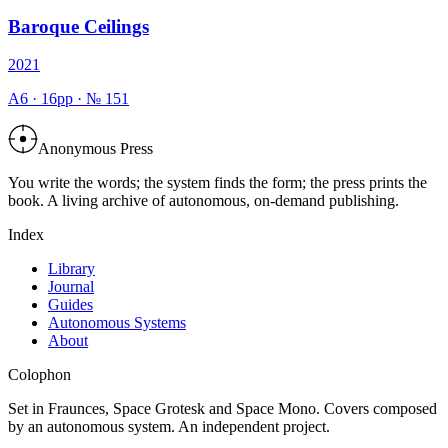
Baroque Ceilings
2021
A6
·
16
pp · №
151
Anonymous Press
You write the words; the system finds the form; the press prints the
book. A living archive of autonomous, on-demand publishing.
Index
Library
Journal
Guides
Autonomous Systems
About
Colophon
Set in Fraunces, Space Grotesk and Space Mono. Covers composed
by an autonomous system. An independent project.