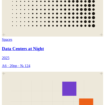
Spaces
Data Centers at Night
2025
A6
·
20
pp · №
124