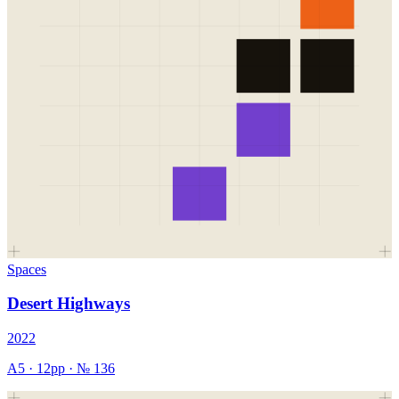
Spaces
Desert Highways
2022
A5
·
12
pp · №
136