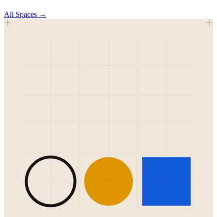
All
Spaces
→