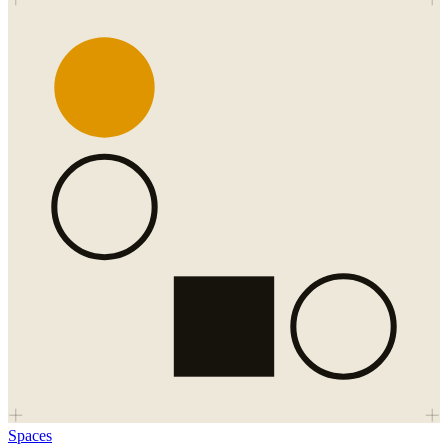
Spaces