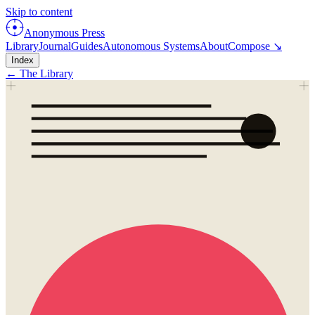
Skip to content
Anonymous Press
Library
Journal
Guides
Autonomous Systems
About
Compose ↘
Index
← The Library