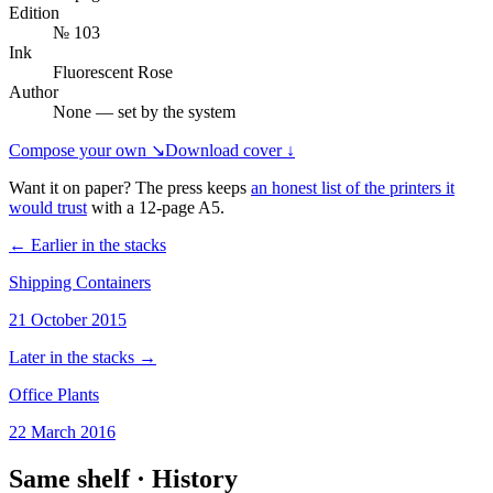
Edition
№ 103
Ink
Fluorescent Rose
Author
None — set by the system
Compose your own ↘
Download cover ↓
Want it on paper? The press keeps
an honest list of the printers it
would trust
with a
12
-page
A5
.
← Earlier in the stacks
Shipping Containers
21 October 2015
Later in the stacks →
Office Plants
22 March 2016
Same shelf ·
History