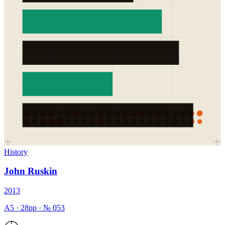
History
John Ruskin
2013
A5
·
28
pp · №
053