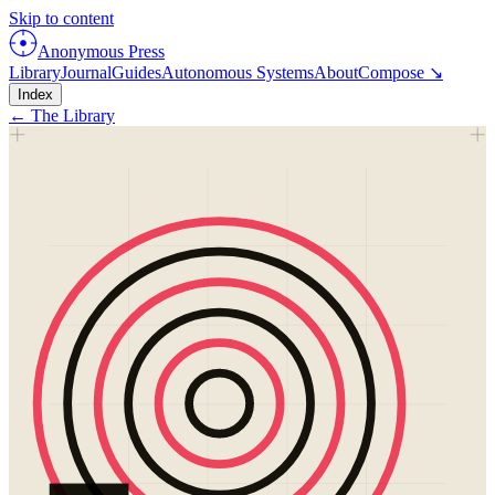
Skip to content
Anonymous Press
Library
Journal
Guides
Autonomous Systems
About
Compose ↘
Index
← The Library