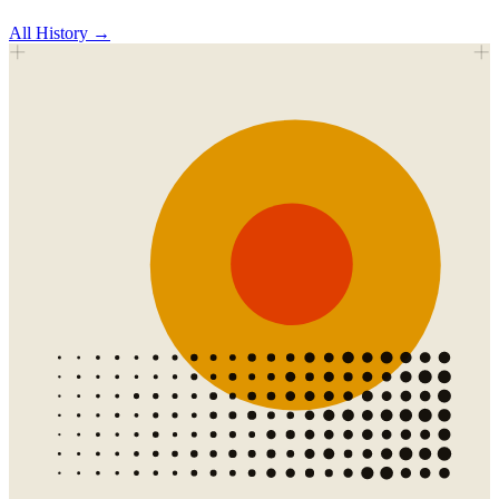
All
History
→