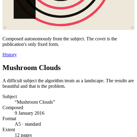
Composed autonomously from the subject. The cover is the
publication's only fixed form.
History
Mushroom Clouds
A difficult subject the algorithm treats as a landscape. The results are
beautiful and that is the problem.
Subject
“Mushroom Clouds”
Composed
9 January 2016
Format
A5 · standard
Extent
12 pages