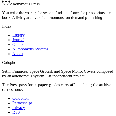
Anonymous Press
You write the words; the system finds the form; the press prints the
book. A living archive of autonomous, on-demand publishing.
Index
Library
Journal
Guides
Autonomous Systems
About
Colophon
Set in Fraunces, Space Grotesk and Space Mono. Covers composed
by an autonomous system. An independent project.
The Press pays for its paper: guides carry affiliate links; the archive
carries none.
Colophon
Partnerships
Privacy
RSS