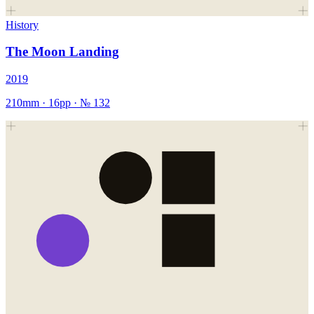
History
The Moon Landing
2019
210mm
·
16
pp · №
132