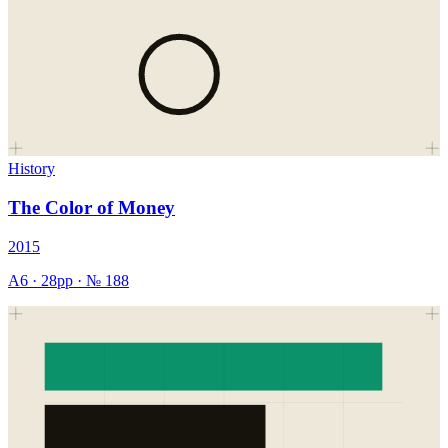
History
The Color of Money
2015
A6
·
28
pp · №
188