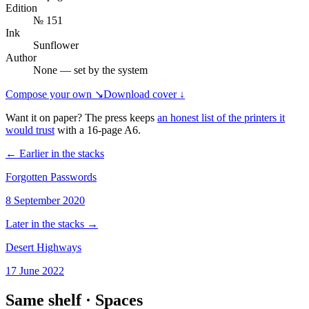
Edition
№ 151
Ink
Sunflower
Author
None — set by the system
Compose your own ↘
Download cover ↓
Want it on paper? The press keeps
an honest list of the printers it
would trust
with a
16
-page
A6
.
← Earlier in the stacks
Forgotten Passwords
8 September 2020
Later in the stacks →
Desert Highways
17 June 2022
Same shelf ·
Spaces