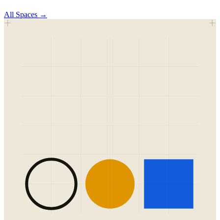
All
Spaces
→