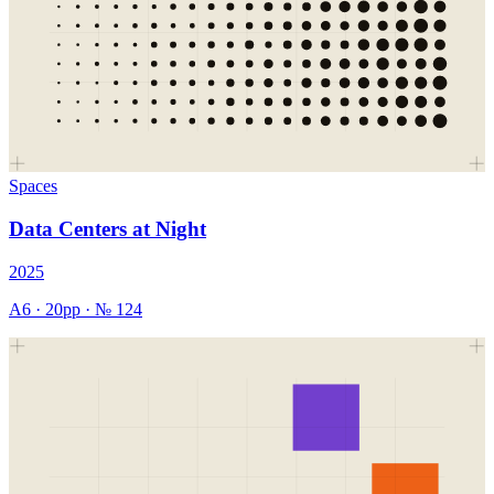
Spaces
Data Centers at Night
2025
A6
·
20
pp · №
124