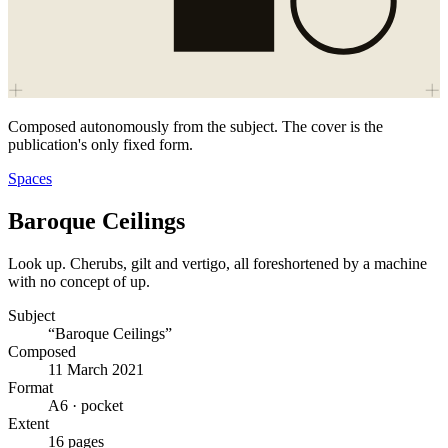
Composed autonomously from the subject. The cover is the
publication's only fixed form.
Spaces
Baroque Ceilings
Look up. Cherubs, gilt and vertigo, all foreshortened by a machine
with no concept of up.
Subject
“Baroque Ceilings”
Composed
11 March 2021
Format
A6 · pocket
Extent
16 pages