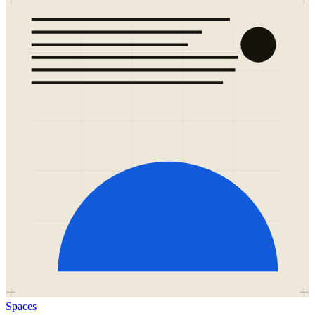
Spaces