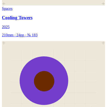
Spaces
Cooling Towers
2025
210mm
·
24
pp · №
183