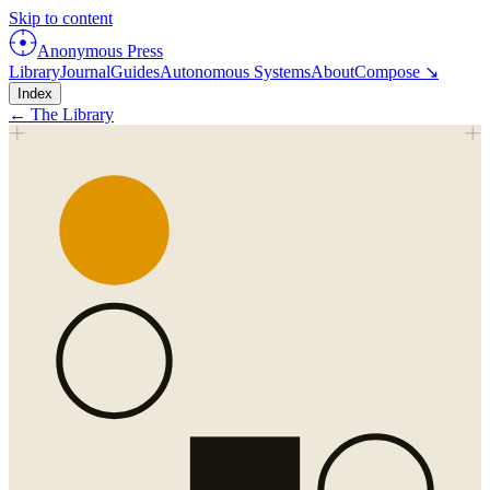
Skip to content
Anonymous Press
Library
Journal
Guides
Autonomous Systems
About
Compose ↘
Index
← The Library