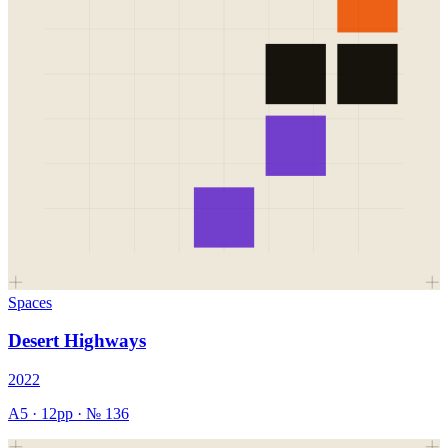
Spaces
Desert Highways
2022
A5
·
12
pp · №
136