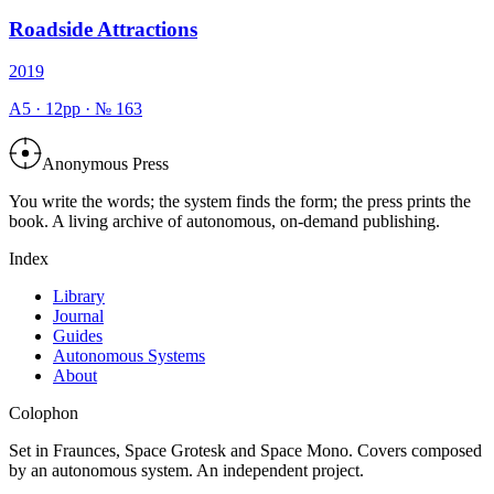
Roadside Attractions
2019
A5
·
12
pp · №
163
Anonymous Press
You write the words; the system finds the form; the press prints the
book. A living archive of autonomous, on-demand publishing.
Index
Library
Journal
Guides
Autonomous Systems
About
Colophon
Set in Fraunces, Space Grotesk and Space Mono. Covers composed
by an autonomous system. An independent project.