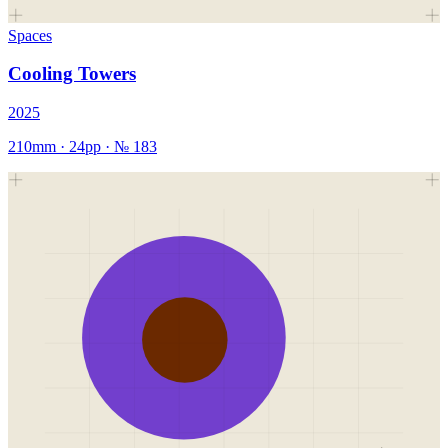
Spaces
Cooling Towers
2025
210mm
·
24
pp · №
183