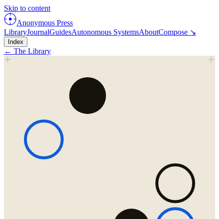
Skip to content
Anonymous Press
Library
Journal
Guides
Autonomous Systems
About
Compose ↘
Index
← The Library