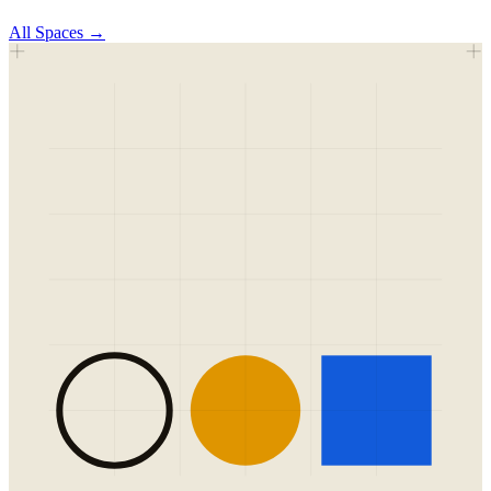
All
Spaces
→