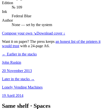
Edition
№ 109
Ink
Federal Blue
Author
None — set by the system
Compose your own ↘
Download cover ↓
Want it on paper? The press keeps
an honest list of the printers it
would trust
with a
24
-page
A6
.
← Earlier in the stacks
John Ruskin
20 November 2013
Later in the stacks →
Lonely Vending Machines
19 April 2014
Same shelf ·
Spaces