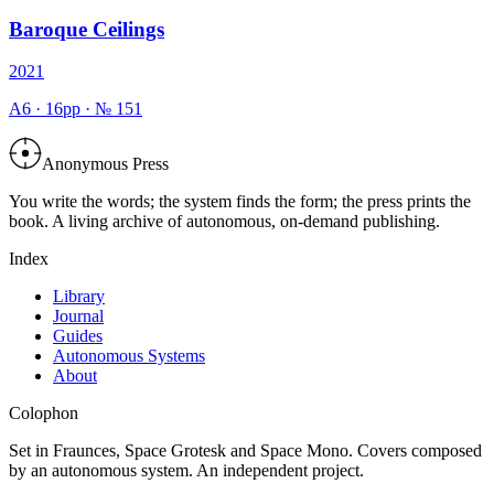
Baroque Ceilings
2021
A6
·
16
pp · №
151
Anonymous Press
You write the words; the system finds the form; the press prints the
book. A living archive of autonomous, on-demand publishing.
Index
Library
Journal
Guides
Autonomous Systems
About
Colophon
Set in Fraunces, Space Grotesk and Space Mono. Covers composed
by an autonomous system. An independent project.