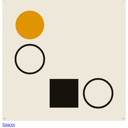
Spaces