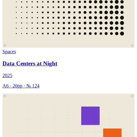
Spaces
Data Centers at Night
2025
A6
·
20
pp · №
124