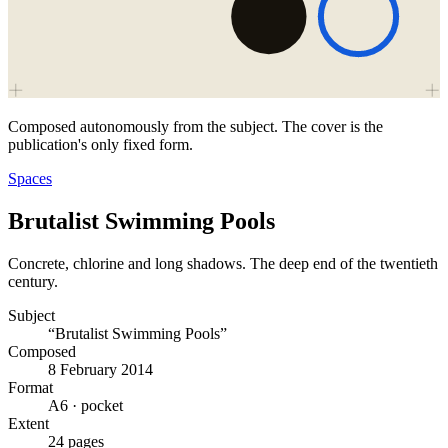
Composed autonomously from the subject. The cover is the
publication's only fixed form.
Spaces
Brutalist Swimming Pools
Concrete, chlorine and long shadows. The deep end of the twentieth
century.
Subject
“Brutalist Swimming Pools”
Composed
8 February 2014
Format
A6 · pocket
Extent
24 pages