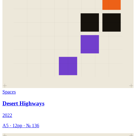
Spaces
Desert Highways
2022
A5
·
12
pp · №
136