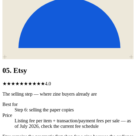
05
.
Etsy
★★★★★
★★★★★
4.0
The selling step — where zine buyers already are
Best for
Step 6: selling the paper copies
Price
Listing fee per item + transaction/payment fees per sale — as
of July 2026, check the current fee schedule