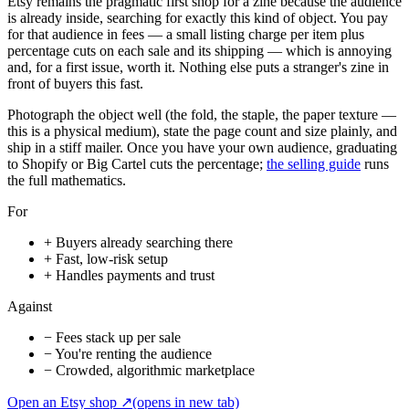
Etsy remains the pragmatic first shop for a zine because the audience
is already inside, searching for exactly this kind of object. You pay
for that audience in fees — a small listing charge per item plus
percentage cuts on each sale and its shipping — which is annoying
and, for a first issue, worth it. Nothing else puts a stranger's zine in
front of buyers this fast.
Photograph the object well (the fold, the staple, the paper texture —
this is a physical medium), state the page count and size plainly, and
ship in a stiff mailer. Once you have your own audience, graduating
to Shopify or Big Cartel cuts the percentage;
the selling guide
runs
the full mathematics.
For
+
Buyers already searching there
+
Fast, low-risk setup
+
Handles payments and trust
Against
−
Fees stack up per sale
−
You're renting the audience
−
Crowded, algorithmic marketplace
Open an Etsy shop
↗
(opens in new tab)