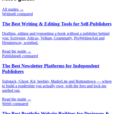
All guides →
Writing
6
compared
The Best Writing & Editing Tools for Self-Publishers
Drafting, editing and typesetting a book without a publisher behind
you: Scrivener, Atticus, Vellum, Grammarly, ProWritingAid and
Hemingway, weighed.
Read the guide →
Publishing
6
compared
The Best Newsletter Platforms for Independent
Publishers
Substack, Ghost, Kit, beehiiv, MailerLite and Buttondown — where
to build a readership you actually own, with the fees and lock-ins
spelled out.
Read the guide →
Web
6
compared
The Best Portfolio Website Builders for Designers &