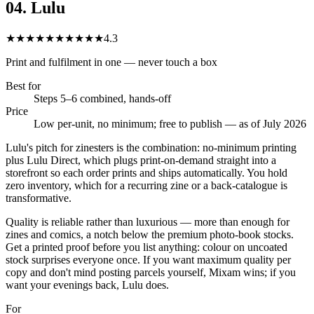
04
.
Lulu
★★★★★
★★★★★
4.3
Print and fulfilment in one — never touch a box
Best for
Steps 5–6 combined, hands-off
Price
Low per-unit, no minimum; free to publish — as of July 2026
Lulu's pitch for zinesters is the combination: no-minimum printing
plus Lulu Direct, which plugs print-on-demand straight into a
storefront so each order prints and ships automatically. You hold
zero inventory, which for a recurring zine or a back-catalogue is
transformative.
Quality is reliable rather than luxurious — more than enough for
zines and comics, a notch below the premium photo-book stocks.
Get a printed proof before you list anything: colour on uncoated
stock surprises everyone once. If you want maximum quality per
copy and don't mind posting parcels yourself, Mixam wins; if you
want your evenings back, Lulu does.
For