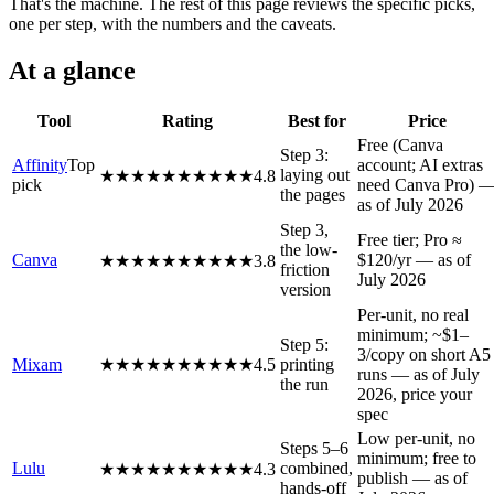
That's the machine. The rest of this page reviews the specific picks,
one per step, with the numbers and the caveats.
At a glance
Tool
Rating
Best for
Price
Free (Canva
Step 3:
Affinity
Top
account; AI extras
laying out
★★★★★
★★★★★
4.8
pick
need Canva Pro) 
the pages
as of July 2026
Step 3,
Free tier; Pro ≈
the low-
Canva
$120/yr — as of
★★★★★
★★★★★
3.8
friction
July 2026
version
Per-unit, no real
minimum; ~$1–
Step 5:
3/copy on short A5
Mixam
★★★★★
★★★★★
4.5
printing
runs — as of July
the run
2026, price your
spec
Low per-unit, no
Steps 5–6
minimum; free to
Lulu
combined,
★★★★★
★★★★★
4.3
publish — as of
hands-off