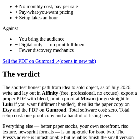
+
No monthly cost, pay per sale
+
Pay-what-you-want pricing
+
Setup takes an hour
Against
−
You bring the audience
−
Digital only — no print fulfilment
−
Fewer discovery mechanics
Sell the PDF on Gumroad
↗
(opens in new tab)
The verdict
The shortest honest path from idea to sold object, as of July 2026:
write and lay out in
Affinity
(free, professional, no excuse), export a
proper PDF with bleed, print a proof at
Mixam
(or go straight to
Lulu
if you want fulfilment handled), then list the paper copy on
Etsy
and the PDF on
Gumroad
. Total software cost: zero. Total
setup cost: one proof copy and a handful of listing fees.
Everything else — better paper stocks, your own storefront, riso
texture, newsprint formats — is an upgrade for issue two. The
Press's advice is unfashionable but reliable: finish the small version