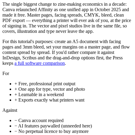
The single biggest change to zine-making economics in a decade:
Canva relaunched Affinity as one unified app in October 2025 and
made it free. Master pages, facing spreads, CMYK, bleed, clean
PDF export — everything a printer will ever ask of you, at the price
of signing in. The vector and pixel studios live in the same file, so
covers, illustration and type never leave the app.
For this tutorial's purposes: create an A5 document with facing
pages and 3mm bleed, set your margins on a master page, and flow
content spread by spread. If you'd rather compare it against
InDesign, Scribus and the drag-and-drop options first, the Press
keeps
a full software comparison
.
For
+
Free, professional print output
+
One app for type, vector and photo
+
Learnable in a weekend
+
Exports exactly what printers want
Against
−
Canva account required
−
AI features paywalled (unneeded here)
−
No perpetual licence to buy anymore