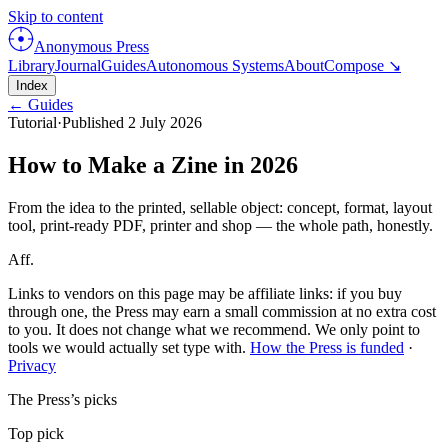
Skip to content
Anonymous Press
Library
Journal
Guides
Autonomous Systems
About
Compose ↘
Index
← Guides
Tutorial
·
Published
2 July 2026
How to Make a Zine in 2026
From the idea to the printed, sellable object: concept, format, layout
tool, print-ready PDF, printer and shop — the whole path, honestly.
Aff.
Links to vendors on this page may be affiliate links: if you buy
through one, the Press may earn a small commission at no extra cost
to you. It does not change what we recommend. We only point to
tools we would actually set type with.
How the Press is funded
·
Privacy
The Press’s picks
Top pick