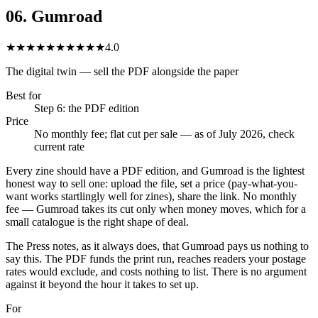
06
.
Gumroad
★★★★★
★★★★★
4.0
The digital twin — sell the PDF alongside the paper
Best for
Step 6: the PDF edition
Price
No monthly fee; flat cut per sale — as of July 2026, check
current rate
Every zine should have a PDF edition, and Gumroad is the lightest
honest way to sell one: upload the file, set a price (pay-what-you-
want works startlingly well for zines), share the link. No monthly
fee — Gumroad takes its cut only when money moves, which for a
small catalogue is the right shape of deal.
The Press notes, as it always does, that Gumroad pays us nothing to
say this. The PDF funds the print run, reaches readers your postage
rates would exclude, and costs nothing to list. There is no argument
against it beyond the hour it takes to set up.
For