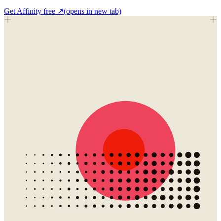
Get Affinity free
↗
(opens in new tab)