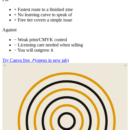
+
Fastest route to a finished zine
+
No learning curve to speak of
+
Free tier covers a simple issue
Against
−
Weak print/CMYK control
−
Licensing care needed when selling
−
You will outgrow it
Try Canva free
↗
(opens in new tab)