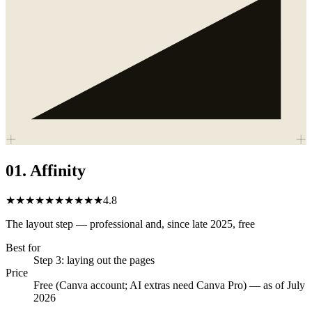
01
.
Affinity
★★★★★
★★★★★
4.8
The layout step — professional and, since late 2025, free
Best for
Step 3: laying out the pages
Price
Free (Canva account; AI extras need Canva Pro) — as of July
2026