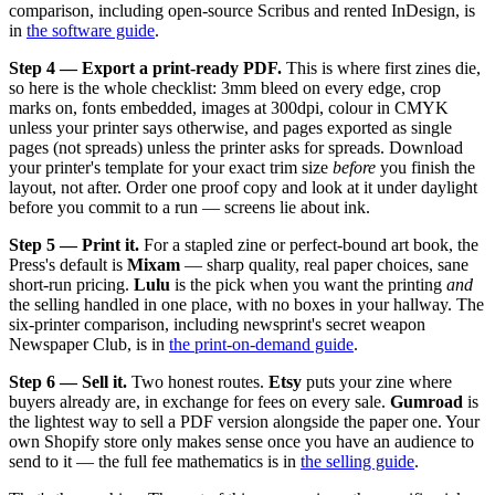
comparison, including open-source Scribus and rented InDesign, is
in
the software guide
.
Step 4 — Export a print-ready PDF.
This is where first zines die,
so here is the whole checklist: 3mm bleed on every edge, crop
marks on, fonts embedded, images at 300dpi, colour in CMYK
unless your printer says otherwise, and pages exported as single
pages (not spreads) unless the printer asks for spreads. Download
your printer's template for your exact trim size
before
you finish the
layout, not after. Order one proof copy and look at it under daylight
before you commit to a run — screens lie about ink.
Step 5 — Print it.
For a stapled zine or perfect-bound art book, the
Press's default is
Mixam
— sharp quality, real paper choices, sane
short-run pricing.
Lulu
is the pick when you want the printing
and
the selling handled in one place, with no boxes in your hallway. The
six-printer comparison, including newsprint's secret weapon
Newspaper Club, is in
the print-on-demand guide
.
Step 6 — Sell it.
Two honest routes.
Etsy
puts your zine where
buyers already are, in exchange for fees on every sale.
Gumroad
is
the lightest way to sell a PDF version alongside the paper one. Your
own Shopify store only makes sense once you have an audience to
send to it — the full fee mathematics is in
the selling guide
.