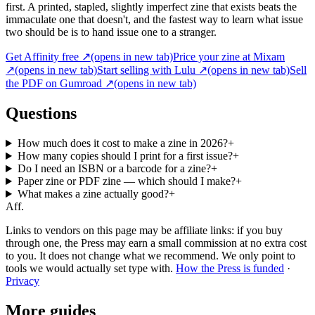
first. A printed, stapled, slightly imperfect zine that exists beats the
immaculate one that doesn't, and the fastest way to learn what issue
two should be is to hand issue one to a stranger.
Get Affinity free
↗
(opens in new tab)
Price your zine at Mixam
↗
(opens in new tab)
Start selling with Lulu
↗
(opens in new tab)
Sell
the PDF on Gumroad
↗
(opens in new tab)
Questions
How much does it cost to make a zine in 2026?
+
How many copies should I print for a first issue?
+
Do I need an ISBN or a barcode for a zine?
+
Paper zine or PDF zine — which should I make?
+
What makes a zine actually good?
+
Aff.
Links to vendors on this page may be affiliate links: if you buy
through one, the Press may earn a small commission at no extra cost
to you. It does not change what we recommend. We only point to
tools we would actually set type with.
How the Press is funded
·
Privacy
More guides