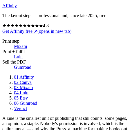
Affinity
The layout step — professional and, since late 2025, free
★★★★★
★★★★★
4.8
Get Affinity free
↗
(opens in new tab)
Print step
Mixam
Print + fulfil
Lulu
Sell the PDF
Gumroad
01
Affinity
02
Canva
03
Mixam
04
Lulu
05
Etsy
06
Gumroad
Verdict
A zine is the smallest unit of publishing that still counts: some pages,
an opinion, a staple. Nobody's permission is involved, which is the
entire appeal — and why the Press, a machine for making books out