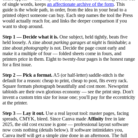
of single words, keeps
an affectionate archive of the form
. This
guide is the whole path, in order, from the idea in your head to a
printed object someone can buy. Each step names the tool the Press
would actually reach for, and links the deeper comparison if you
want to shop around.
Step 1 — Decide what it is.
One subject, held tightly, beats five
held loosely. A zine about
parking garages at night
is finishable; a
zine about
photography
is not. Decide the page count early and
make it a multiple of four — folded sheets come in fours, and
printers price in them. Eight to twenty-four pages is the honest range
for a first issue.
Step 2 — Pick a format.
A5 (or half-letter) saddle-stitch is the
default for a reason: cheap to print, cheap to post, fits every rack.
Square formats photograph beautifully and cost more. Newsprint
tabloids are their own glorious economy — see the print step. Don't
invent a custom trim size for issue one; you'll pay for the eccentricity
at the printer.
Step 3 — Lay it out.
Use a real layout tool: master pages, facing
spreads, CMYK, bleed. Since Canva made
Affinity
free in late
2025, the old cost excuse is gone — professional layout software
now costs nothing (details below). If software intimidates you,
Canva itself will get a simple zine done in an afternoon. The full