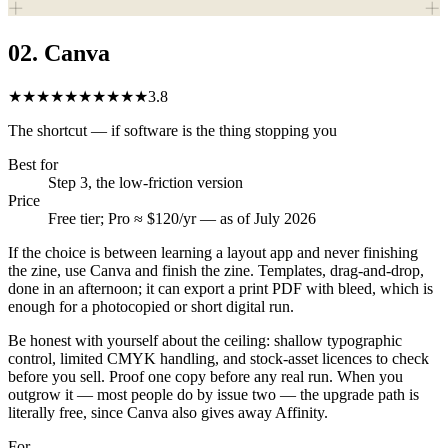
02
.
Canva
★★★★★
★★★★★
3.8
The shortcut — if software is the thing stopping you
Best for
Step 3, the low-friction version
Price
Free tier; Pro ≈ $120/yr — as of July 2026
If the choice is between learning a layout app and never finishing
the zine, use Canva and finish the zine. Templates, drag-and-drop,
done in an afternoon; it can export a print PDF with bleed, which is
enough for a photocopied or short digital run.
Be honest with yourself about the ceiling: shallow typographic
control, limited CMYK handling, and stock-asset licences to check
before you sell. Proof one copy before any real run. When you
outgrow it — most people do by issue two — the upgrade path is
literally free, since Canva also gives away Affinity.
For