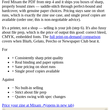
Feed Mixam the PDF from step 4 and it ships you boxes of sharp,
properly bound zines — saddle-stitch through perfect-bound and
hardcover, with genuine paper choices. Pricing stays sane on short
runs, which is exactly the zine use case, and single proof copies are
available (order one; this is non-negotiable advice).
It's a printer, not a shop — selling is your job (step 6). It's also fussy
about file prep, which is the price of output this good: correct bleed,
CMYK, embedded fonts. The
full print-on-demand comparison
covers when Blurb, Gelato, Peecho or Newspaper Club beat it.
For
+
Consistently sharp print quality
+
Real binding and paper options
+
Sane pricing on short runs
+
Single proof copies available
Against
−
No built-in selling
−
Strict about file prep
−
Quotes swing with spec changes
Price your zine at Mixam
↗
(opens in new tab)