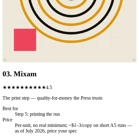
03
.
Mixam
★★★★★
★★★★★
4.5
The print step — quality-for-money the Press trusts
Best for
Step 5: printing the run
Price
Per-unit, no real minimum; ~$1–3/copy on short A5 runs —
as of July 2026, price your spec