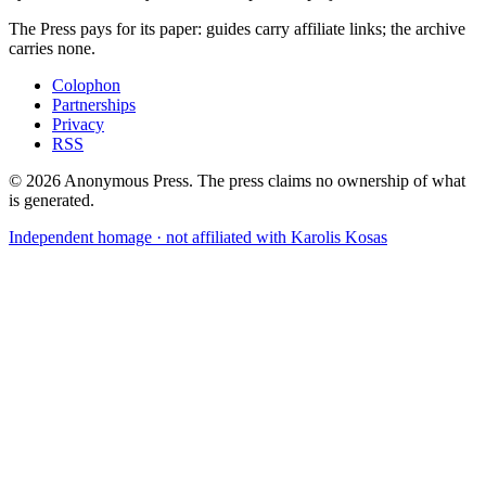
The Press pays for its paper: guides carry affiliate links; the archive
carries none.
Colophon
Partnerships
Privacy
RSS
©
2026
Anonymous Press
. The press claims no ownership of what
is generated.
Independent homage · not affiliated with Karolis Kosas