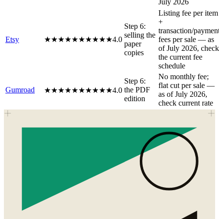
July 2026
Listing fee per item
+
Step 6:
transaction/paymen
selling the
Etsy
★★★★★
★★★★★
4.0
fees per sale — as
paper
of July 2026, check
copies
the current fee
schedule
No monthly fee;
Step 6:
flat cut per sale —
Gumroad
the PDF
★★★★★
★★★★★
4.0
as of July 2026,
edition
check current rate