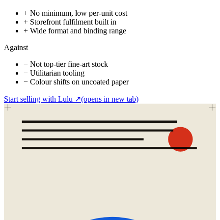
+
No minimum, low per-unit cost
+
Storefront fulfilment built in
+
Wide format and binding range
Against
−
Not top-tier fine-art stock
−
Utilitarian tooling
−
Colour shifts on uncoated paper
Start selling with Lulu
↗
(opens in new tab)