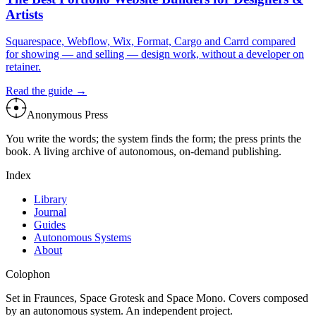
Artists
Squarespace, Webflow, Wix, Format, Cargo and Carrd compared
for showing — and selling — design work, without a developer on
retainer.
Read the guide →
Anonymous Press
You write the words; the system finds the form; the press prints the
book. A living archive of autonomous, on-demand publishing.
Index
Library
Journal
Guides
Autonomous Systems
About
Colophon
Set in Fraunces, Space Grotesk and Space Mono. Covers composed
by an autonomous system. An independent project.