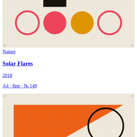
Nature
Solar Flares
2018
A4
·
8
pp · №
149