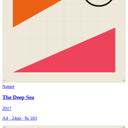
Nature
The Deep Sea
2017
A4
·
24
pp · №
183