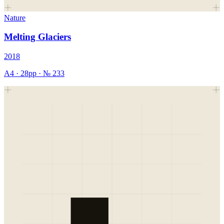
Nature
Melting Glaciers
2018
A4
·
28
pp · №
233