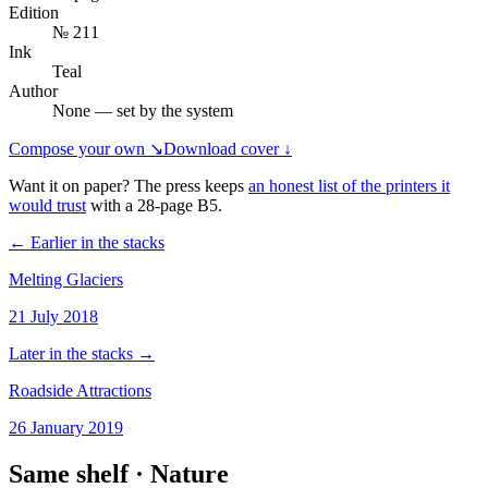
Edition
№ 211
Ink
Teal
Author
None — set by the system
Compose your own ↘
Download cover ↓
Want it on paper? The press keeps
an honest list of the printers it
would trust
with a
28
-page
B5
.
← Earlier in the stacks
Melting Glaciers
21 July 2018
Later in the stacks →
Roadside Attractions
26 January 2019
Same shelf ·
Nature