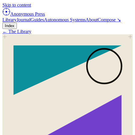
Skip to content
Anonymous Press
Library
Journal
Guides
Autonomous Systems
About
Compose ↘
Index
← The Library