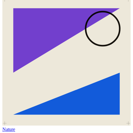
Nature