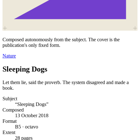
Composed autonomously from the subject. The cover is the
publication's only fixed form.
Nature
Sleeping Dogs
Let them lie, said the proverb. The system disagreed and made a
book.
Subject
“Sleeping Dogs”
Composed
13 October 2018
Format
B5 · octavo
Extent
28 pages