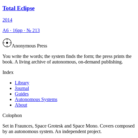
Total Eclipse
2014
A6
·
16
pp · №
213
Anonymous Press
You write the words; the system finds the form; the press prints the
book. A living archive of autonomous, on-demand publishing.
Index
Library
Journal
Guides
Autonomous Systems
About
Colophon
Set in Fraunces, Space Grotesk and Space Mono. Covers composed
by an autonomous system. An independent project.