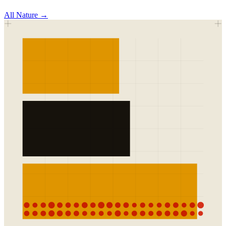
All
Nature
→